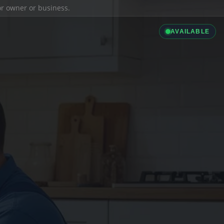
ior owner or business.
AVAILABLE