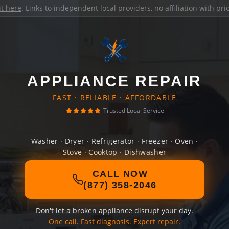
it here
. Links to independent local providers, no affiliation with pr
APPLIANCE REPAIR
FAST · RELIABLE · AFFORDABLE
Trusted Local Service
Washer · Dryer · Refrigerator · Freezer · Oven ·
Stove · Cooktop · Dishwasher
CALL NOW
(877) 358-2046
Don't let a broken appliance disrupt your day.
One call. Fast diagnosis. Expert repair.