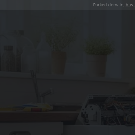
Parked domain,
buy 