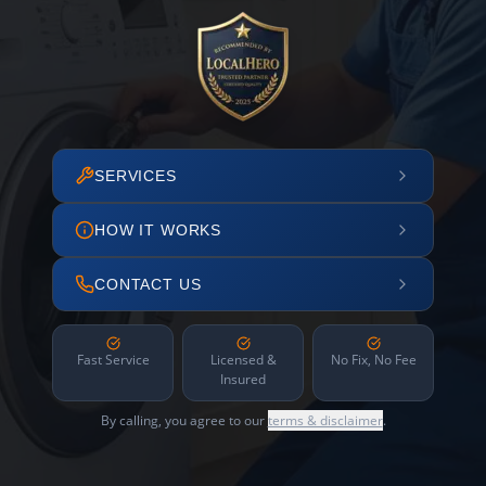
SERVICES
HOW IT WORKS
CONTACT US
Fast Service
Licensed &
No Fix, No Fee
Insured
By calling, you agree to our
terms & disclaimer
.